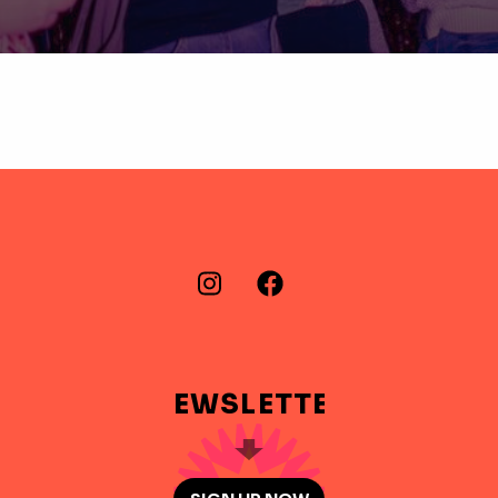
FIND US ON…
Instagram
Facebook
NEWSLETTER