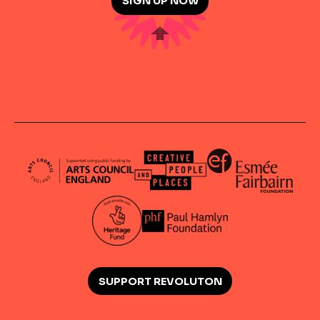
SIGN UP NOW
SUPPORT REVOLUTON