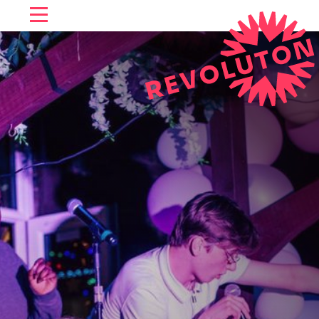
SKIP TO CONTENT