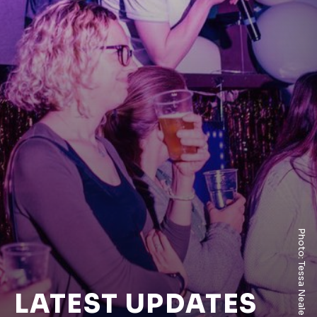
Photo: Tessa Neale
LATEST UPDATES