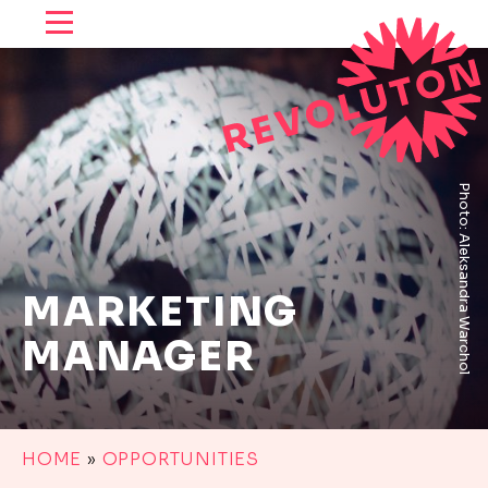
SKIP TO CONTENT
Photo: Aleksandra Warchol
MARKETING
MANAGER
HOME
»
OPPORTUNITIES