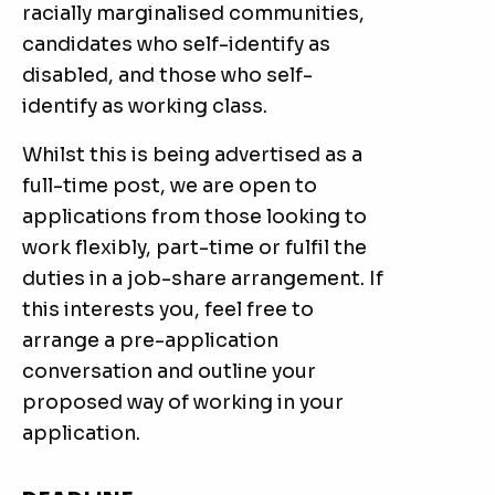
racially marginalised communities,
candidates who self-identify as
disabled, and those who self-
identify as working class.
Whilst this is being advertised as a
full-time post, we are open to
applications from those looking to
work flexibly, part-time or fulfil the
duties in a job-share arrangement. If
this interests you, feel free to
arrange a pre-application
conversation and outline your
proposed way of working in your
application.