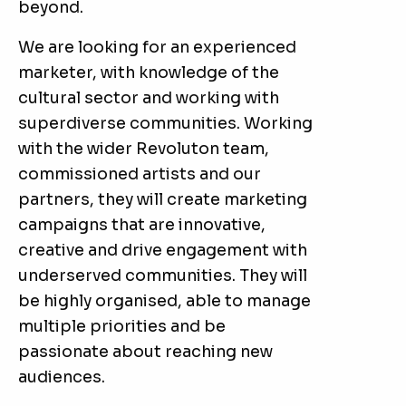
beyond.
We are looking for an experienced
marketer, with knowledge of the
cultural sector and working with
superdiverse communities. Working
with the wider Revoluton team,
commissioned artists and our
partners, they will create marketing
campaigns that are innovative,
creative and drive engagement with
underserved communities. They will
be highly organised, able to manage
multiple priorities and be
passionate about reaching new
audiences.