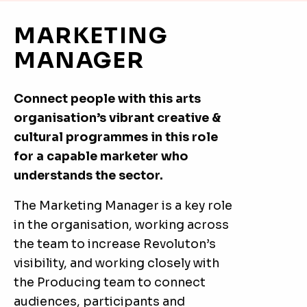
MARKETING
MANAGER
Connect people with this arts
organisation’s vibrant creative &
cultural programmes in this role
for a capable marketer who
understands the sector.
The Marketing Manager is a key role
in the organisation, working across
the team to increase Revoluton’s
visibility, and working closely with
the Producing team to connect
audiences, participants and