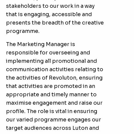
stakeholders to our work in a way
that is engaging, accessible and
presents the breadth of the creative
programme.
The Marketing Manager is
responsible for overseeing and
implementing all promotional and
communication activities relating to
the activities of Revoluton, ensuring
that activities are promoted in an
appropriate and timely manner to
maximise engagement and raise our
profile. The role is vital in ensuring
our varied programme engages our
target audiences across Luton and