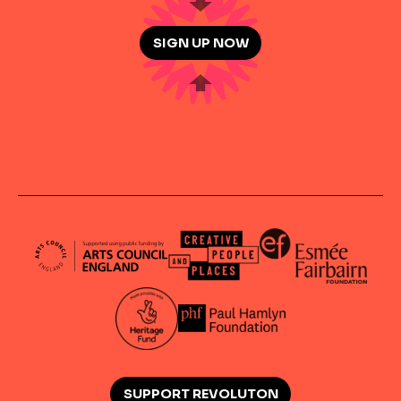
SIGN UP NOW
SUPPORT REVOLUTON