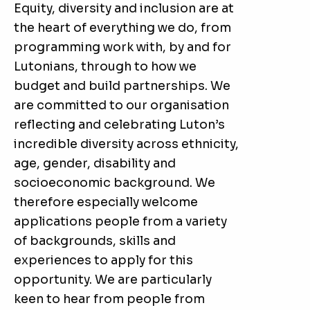
Equity, diversity and inclusion are at
the heart of everything we do, from
programming work with, by and for
Lutonians, through to how we
budget and build partnerships. We
are committed to our organisation
reflecting and celebrating Luton’s
incredible diversity across ethnicity,
age, gender, disability and
socioeconomic background. We
therefore especially welcome
applications people from a variety
of backgrounds, skills and
experiences to apply for this
opportunity. We are particularly
keen to hear from people from