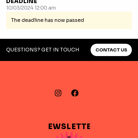
DEADLINE
10/03/2024 12:00 am
The deadline has now passed
QUESTIONS? GET IN TOUCH
CONTACT US
FIND US ON…
Instagram
Facebook
NEWSLETTER