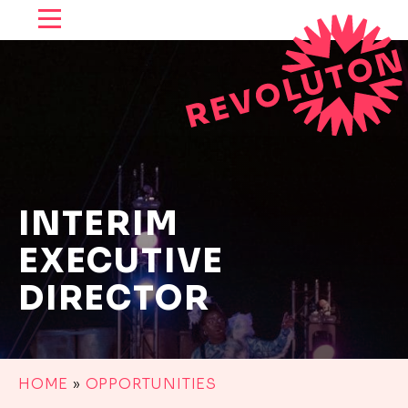
SKIP TO CONTENT
INTERIM
EXECUTIVE
DIRECTOR
HOME
»
OPPORTUNITIES