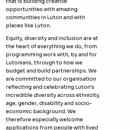
that is building creative
opportunities with amazing
communities in Luton and with
places like Luton.
Equity, diversity and inclusion are at
the heart of everything we do, from
programming work with, by and for
Lutonians, through to how we
budget and build partnerships. We
are committed to our organisation
reflecting and celebrating Luton’s
incredible diversity across ethnicity,
age, gender, disability and socio-
economic background. We
therefore especially welcome
applications from people with lived