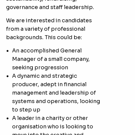
governance and staff leadership.
We are interested in candidates
from a variety of professional
backgrounds. This could be:
An accomplished General
Manager of a small company,
seeking progression
A dynamic and strategic
producer, adept in financial
management and leadership of
systems and operations, looking
to step up
A leader in a charity or other
organisation who is looking to