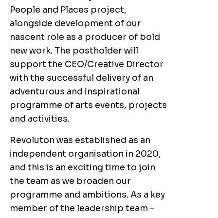
People and Places project,
alongside development of our
nascent role as a producer of bold
new work. The postholder will
support the CEO/Creative Director
with the successful delivery of an
adventurous and inspirational
programme of arts events, projects
and activities.
Revoluton was established as an
independent organisation in 2020,
and this is an exciting time to join
the team as we broaden our
programme and ambitions. As a key
member of the leadership team –