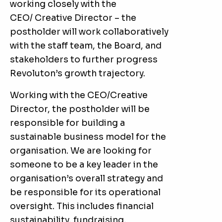
working closely with the
CEO/ Creative Director – the
postholder will work collaboratively
with the staff team, the Board, and
stakeholders to further progress
Revoluton’s growth trajectory.
Working with the CEO/Creative
Director, the postholder will be
responsible for building a
sustainable business model for the
organisation. We are looking for
someone to be a key leader in the
organisation’s overall strategy and
be responsible for its operational
oversight. This includes financial
sustainability, fundraising,