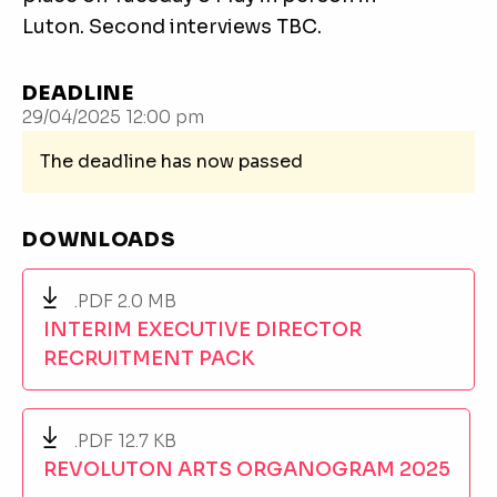
Luton. Second interviews TBC.
DEADLINE
29/04/2025 12:00 pm
The deadline has now passed
DOWNLOADS
.PDF 2.0 MB
INTERIM EXECUTIVE DIRECTOR
RECRUITMENT PACK
.PDF 12.7 KB
REVOLUTON ARTS ORGANOGRAM 2025