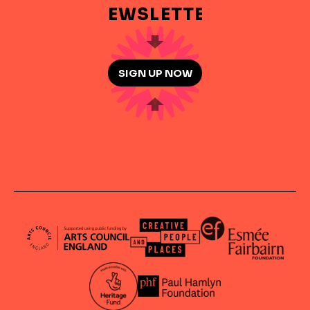
NEWSLETTER
SIGN UP NOW