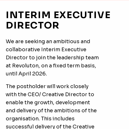
INTERIM EXECUTIVE
DIRECTOR
We are seeking an ambitious and
collaborative Interim Executive
Director to join the leadership team
at Revoluton, on a fixed term basis,
until April 2026.
The postholder will work closely
with the CEO/ Creative Director to
enable the growth, development
and delivery of the ambitions of the
organisation. This includes
successful delivery of the Creative