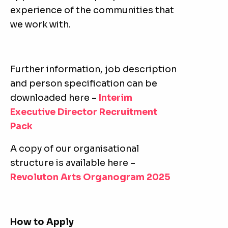
experience of the communities that
we work with.
Further information, job description
and person specification can be
downloaded here –
Interim
Executive Director Recruitment
Pack
A copy of our organisational
structure is available here –
Revoluton Arts Organogram 2025
How to Apply