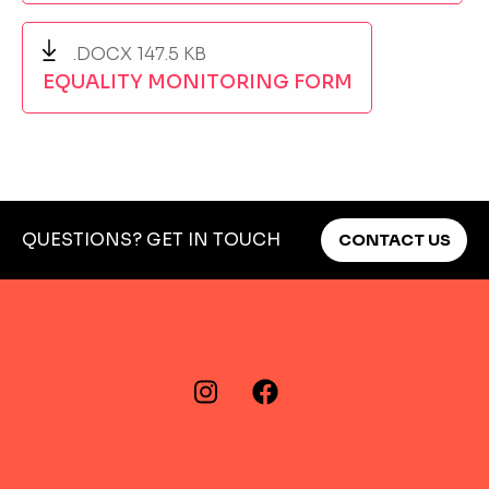
.DOCX 147.5 KB
EQUALITY MONITORING FORM
QUESTIONS? GET IN TOUCH
CONTACT US
FIND US ON…
Instagram
Facebook