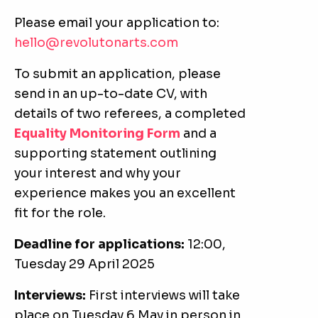
Please email your application to:
hello@revolutonarts.com
To submit an application, please
send in an up-to-date CV, with
details of two referees, a completed
Equality Monitoring Form
and a
supporting statement outlining
your interest and why your
experience makes you an excellent
fit for the role.
Deadline for applications:
12:00,
Tuesday 29 April 2025
Interviews:
First interviews will take
place on Tuesday 6 May in person in