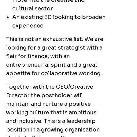
move into the creative and
cultural sector
An existing ED looking to broaden
experience
This is not an exhaustive list. We are
looking for a great strategist with a
flair for finance, with an
entrepreneurial spirit and a great
appetite for collaborative working.
Together with the CEO/Creative
Director the postholder will
maintain and nurture a positive
working culture that is ambitious
and inclusive. This is a leadership
position in a growing organisation