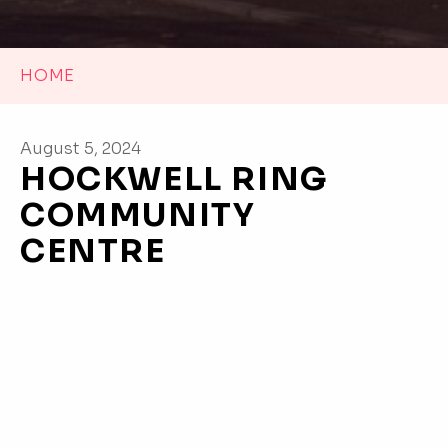
HOME
August 5, 2024
HOCKWELL RING
COMMUNITY
CENTRE