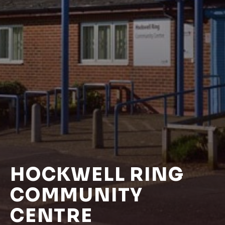
HOCKWELL RING
COMMUNITY
CENTRE