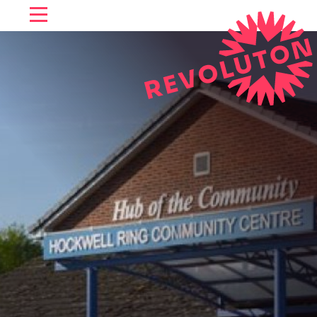
SKIP TO CONTENT