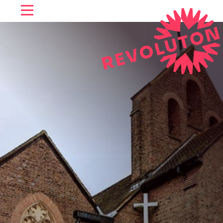
SKIP TO CONTENT