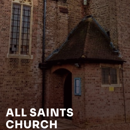
ALL SAINTS
CHURCH