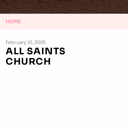
HOME
February 10, 2025
ALL SAINTS
CHURCH