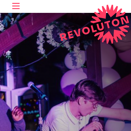
SKIP TO CONTENT