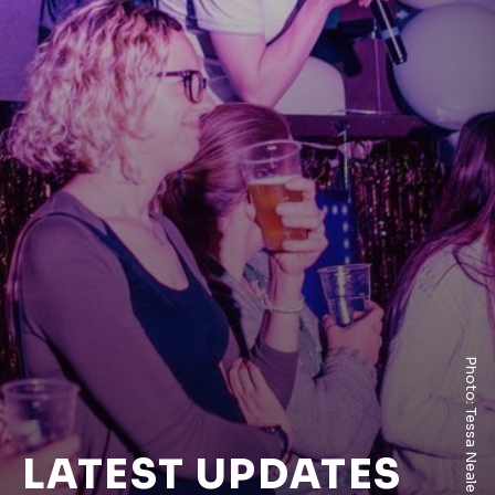
Photo: Tessa Neale
LATEST UPDATES