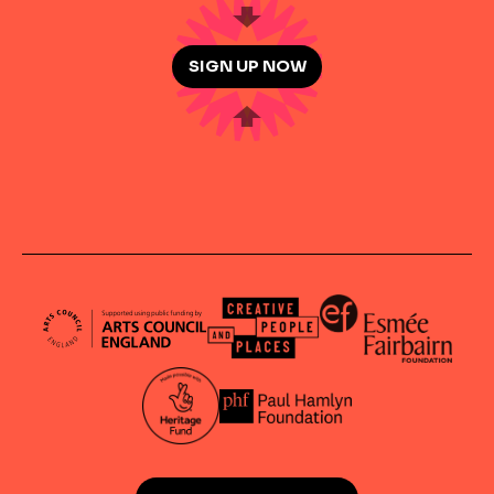
SIGN UP NOW