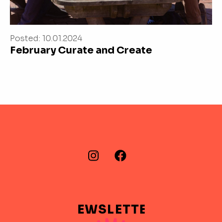
Posted: 10.01.2024
February Curate and Create
FIND US ON…
Instagram
Facebook
NEWSLETTER