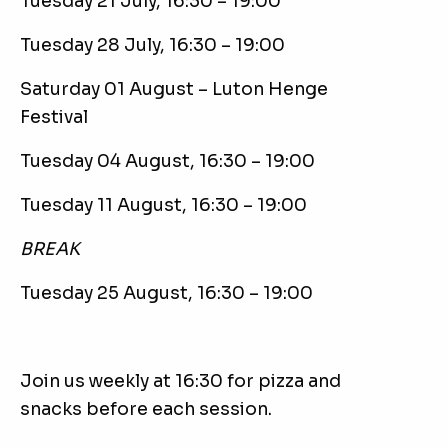
Tuesday 21 July, 16:30 – 19:00
Tuesday 28 July, 16:30 – 19:00
Saturday 01 August – Luton Henge
Festival
Tuesday 04 August, 16:30 – 19:00
Tuesday 11 August, 16:30 – 19:00
BREAK
Tuesday 25 August, 16:30 – 19:00
Join us weekly at 16:30 for pizza and
snacks before each session.