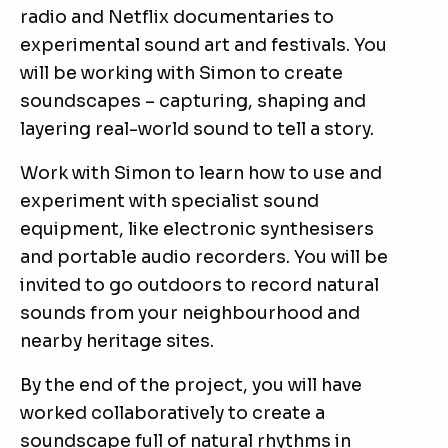
radio and Netflix documentaries to
experimental sound art and festivals. You
will be working with Simon to create
soundscapes – capturing, shaping and
layering real-world sound to tell a story.
Work with Simon to learn how to use and
experiment with specialist sound
equipment, like electronic synthesisers
and portable audio recorders. You will be
invited to go outdoors to record natural
sounds from your neighbourhood and
nearby heritage sites.
By the end of the project, you will have
worked collaboratively to create a
soundscape full of natural rhythms in