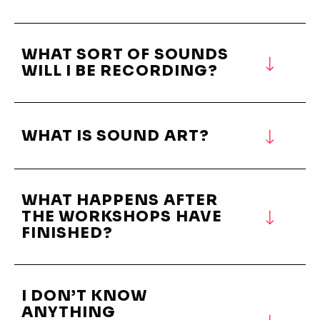
WHAT SORT OF SOUNDS
WILL I BE RECORDING?
WHAT IS SOUND ART?
WHAT HAPPENS AFTER
THE WORKSHOPS HAVE
FINISHED?
I DON’T KNOW
ANYTHING