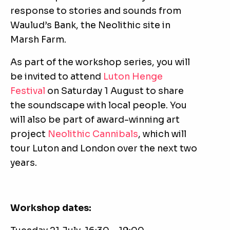
response to stories and sounds from
Waulud’s Bank, the Neolithic site in
Marsh Farm.
As part of the workshop series, you will
be invited to attend
Luton Henge
Festival
on Saturday 1 August to share
the soundscape with local people. You
will also be part of award-winning art
project
Neolithic Cannibals
, which will
tour Luton and London over the next two
years.
Workshop dates: