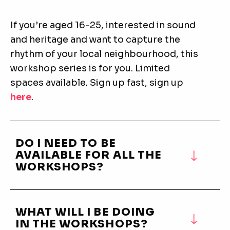
If you’re aged 16-25, interested in sound
and heritage and want to capture the
rhythm of your local neighbourhood, this
workshop series is for you. Limited
spaces available. Sign up fast, sign up
here
.
DO I NEED TO BE
AVAILABLE FOR ALL THE
WORKSHOPS?
WHAT WILL I BE DOING
IN THE WORKSHOPS?