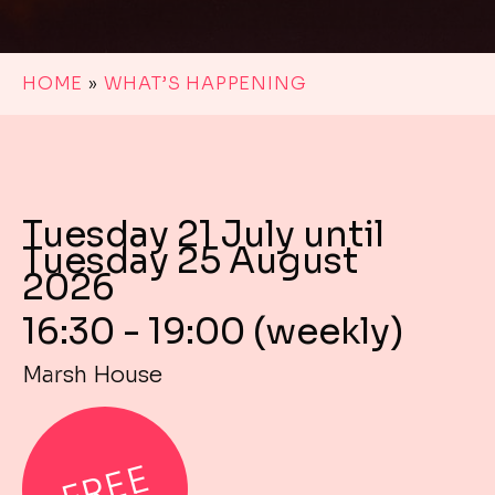
HOME
»
WHAT’S HAPPENING
Tuesday 21 July until
Tuesday 25 August
2026
16:30 - 19:00 (weekly)
Marsh House
FREE