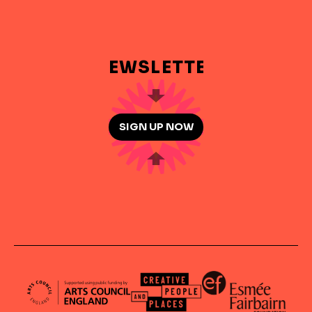
NEWSLETTER
SIGN UP NOW