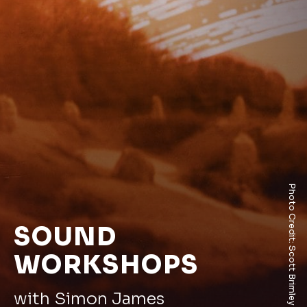
Photo Credit: Scott Brimley
SOUND
WORKSHOPS
with Simon James