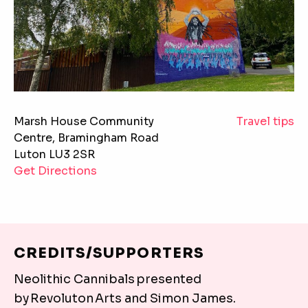
TRAVEL TIPS
Marsh House Community
Travel tips
Centre, Bramingham Road
Marsh House
Luton LU3 2SR
Get Directions
Marsh House Community Centre, Bramingham Road 
Marsh House Community Centre is accessible via publ
Train:
CREDITS/SUPPORTERS
Marsh House Community Centre is a short walk (5 m
Neolithic Cannibals presented
Bus:
by Revoluton Arts and Simon James.