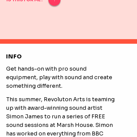
IS THIS FOR ME?
The sound workshops are designed for 16-25-year-old
INFO
Get hands-on with pro sound
equipment, play with sound and create
something different.
This summer, Revoluton Arts is teaming
up with award-winning sound artist
Simon James to run a series of FREE
sound sessions at Marsh House. Simon
has worked on everything from BBC