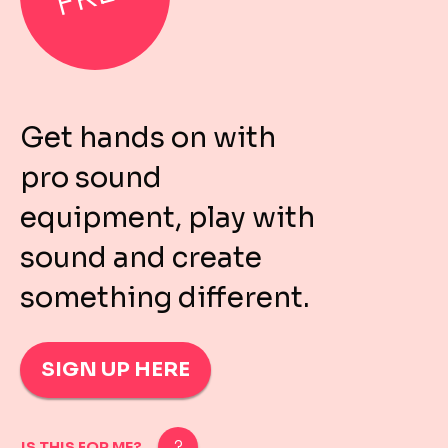
Get hands on with
pro sound
equipment, play with
sound and create
something different.
SIGN UP HERE
IS THIS FOR ME?