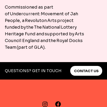
You can travel to Marsh House Community Centre by
Commissioned as part
of Undercurrent: Movement of Jah
Plan your journey
People, a Revoluton Arts project
funded by the The National Lottery
Heritage Fund and supported by Arts
Council England and the Royal Docks
Team (part of GLA).
QUESTIONS? GET IN TOUCH
CONTACT US
FIND US ON…
Instagram
Facebook