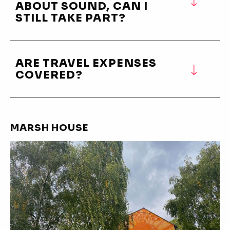
ABOUT SOUND, CAN I
STILL TAKE PART?
ARE TRAVEL EXPENSES
COVERED?
MARSH HOUSE