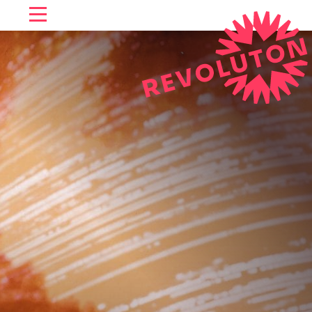
SKIP TO CONTENT