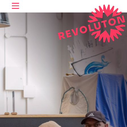
SKIP TO CONTENT