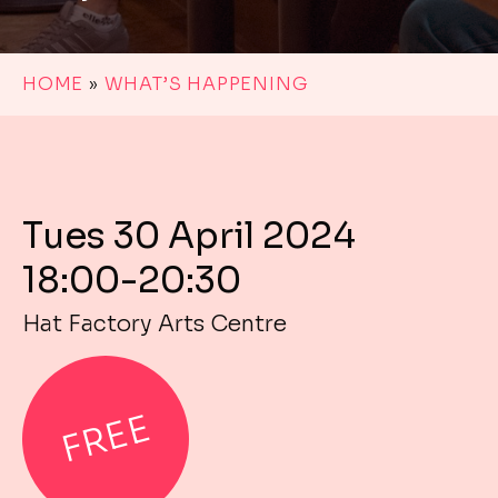
HOME
»
WHAT’S HAPPENING
Tues 30 April 2024
18:00-20:30
Hat Factory Arts Centre
FREE