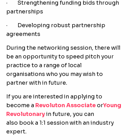
· Strengthening funding bids through
partnerships
· Developing robust partnership
agreements
During the networking session, there will
be an opportunity to speed pitch your
practice to a range of local
organisations who you may wish to
partner with in future.
If you are interested in applying to
become a
Revoluton Associate
or
Young
Revolutonary
in future, you can
also book a 1:1 session with an industry
expert.