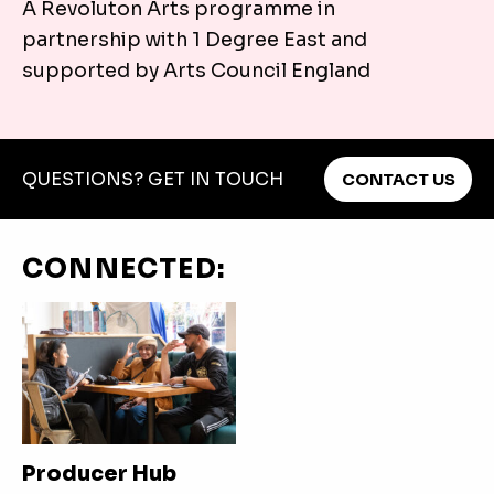
A Revoluton Arts programme in
You can travel to The Hat Factory Arts Centre by Bus
partnership with 1 Degree East and
Plan your journey.
supported by Arts Council England
QUESTIONS? GET IN TOUCH
CONTACT US
CONNECTED:
Producer Hub