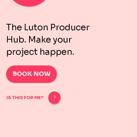
The Luton Producer
Hub. Make your
project happen.
BOOK NOW
IS THIS FOR ME?
IS THIS FOR ME?
For Luton-based self-producing artists, producers, e