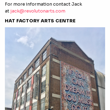
For more information contact Jack
at
jack@revolutonarts.com
HAT FACTORY ARTS CENTRE