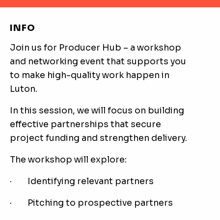
INFO
Join us for Producer Hub – a workshop
and networking event that supports you
to make high-quality work happen in
Luton.
In this session, we will focus on building
effective partnerships that secure
project funding and strengthen delivery.
The workshop will explore:
· Identifying relevant partners
· Pitching to prospective partners