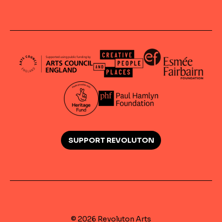
SUPPORT REVOLUTON
© 2026 Revoluton Arts