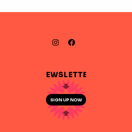
FIND US ON…
Instagram
Facebook
NEWSLETTER
SIGN UP NOW