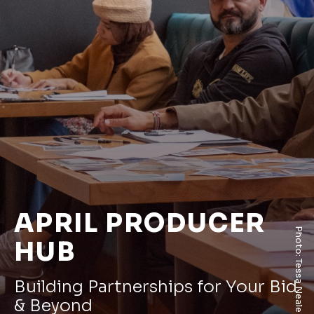
APRIL PRODUCER
Photo: Tessa Neale
HUB
Building Partnerships for Your Bid
& Beyond